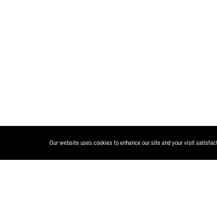
Our website uses cookies to enhance our site and your visit satisfac