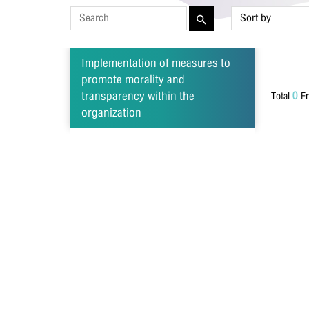
Las
Implementation of measures to
promote morality and
0
transparency within the
Total
En
Pho
organization
Ema
Mes