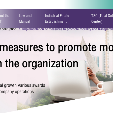
)
ut the
Law and
Industrial Estate
TSC (Total Sol
T
Manual
Establishment
Center)
t corruption
Implementation of measures to promote morality and transparenc
 measures to promote mor
ontact Form
n the organization
tal growth Various awards
 company operations
stname
*