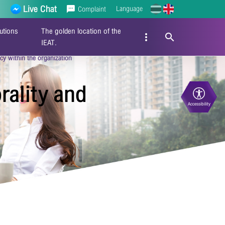
Live Chat
Language
Complaint
utions
The golden location of the
IEAT.
y within the organization
ality and
Accessibility