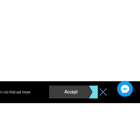
Accept
okie
to find out more.