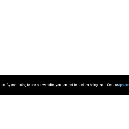
Send message
Reset
tion. By continuing to use our website, you consent to cookies being used. See our
App.co