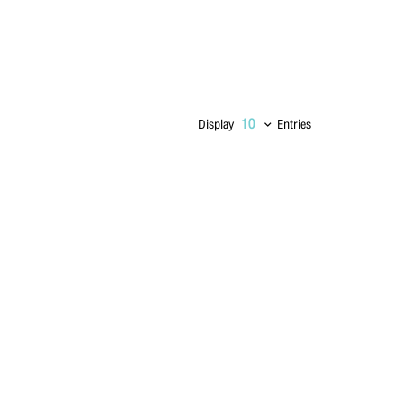
Display
Entries