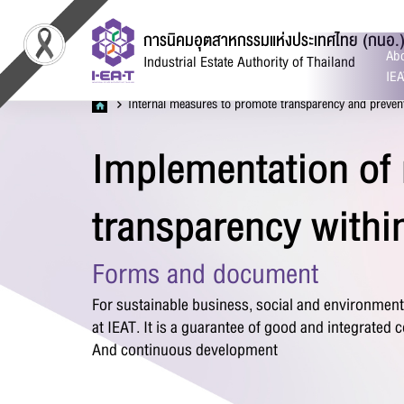
การนิคมอุตสาหกรรมแห่งประเทศไทย (กนอ.
Abo
Industrial Estate Authority of Thailand
IEA
Internal measures to promote transparency and preven
Implementation of
C
transparency withi
Forms and document
For sustainable business, social and environmen
at IEAT. It is a guarantee of good and integrated
Fir
And continuous development