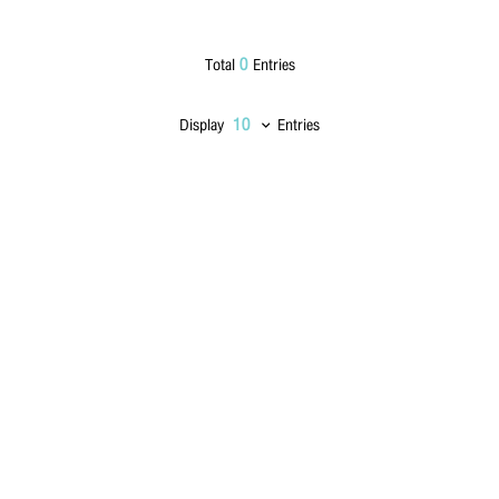
Lastname
*
0
Total
Entries
Display
Entries
Phone Number
*
Email
*
Message
*