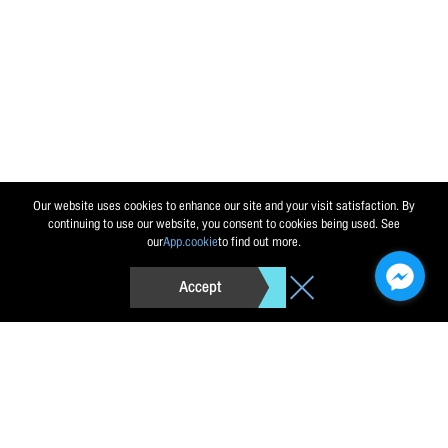
Send message
Reset
Our website uses cookies to enhance our site and your visit satisfaction. By
continuing to use our website, you consent to cookies being used. See
our
App.cookie
to find out more.
Accept