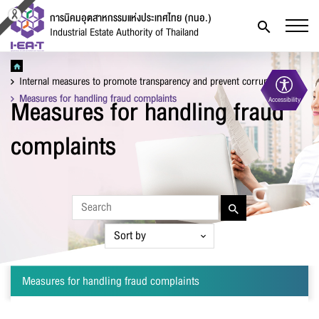
การนิคมอุตสาหกรรมแห่งประเทศไทย (กนอ.)
Industrial Estate Authority of Thailand
Internal measures to promote transparency and prevent corruption
Measures for handling fraud complaints
Measures for handling fraud
Accessibility
Contact Form
complaints
Firstname
*
Measures for handling fraud complaints