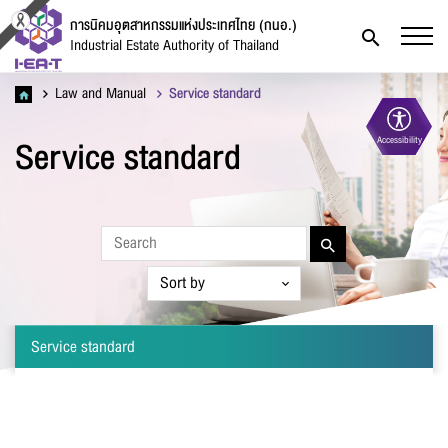
การนิคมอุตสาหกรรมแห่งประเทศไทย (กนอ.)
Industrial Estate Authority of Thailand
Law and Manual
Service standard
Service standard
Accessibility
Contact Form
Service standard
Firstname
*