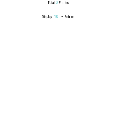
0
Total
Entries
Lastname
*
Display
Entries
Phone Number
*
Email
*
Message
*