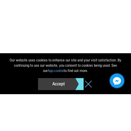
Send message
Reset
Our website uses cookies to enhance our site and your visit satisfaction. By
continuing to use our website, you consent to cookies being used. See
our
App.cookie
to find out more.
Accept